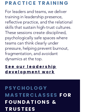
PRACTICE TRAINING
For leaders and teams, we deliver
training in leadership presence,
reflective practice, and the relational
skills that sustain high-trust cultures.
These sessions create disciplined,
psychologically safe spaces where
teams can think clearly under
pressure, helping prevent burnout,
fragmentation, and avoidant
dynamics at the top.
See our leadership
development work
PSYCHOLOGY
MASTERCLASSES
FOR
FOUNDATIONS &
TRUSTEES