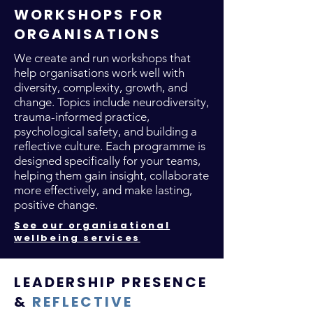
WORKSHOPS FOR
ORGANISATIONS
We create and run workshops that
help organisations work well with
diversity, complexity, growth, and
change. Topics include neurodiversity,
trauma-informed practice,
psychological safety, and building a
reflective culture. Each programme is
designed specifically for your teams,
helping them gain insight, collaborate
more effectively, and make lasting,
positive change.
See our organisational
wellbeing services
LEADERSHIP PRESENCE
&
REFLECTIVE