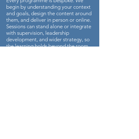
Every programme is bespoke. We
begin by understanding your context
and goals, design the content around
them, and deliver in person or online.
Sessions can stand alone or integrate
with supervision, leadership
development, and wider strategy, so
the learning holds beyond the room.
BRING THIS TRAINING
TO YOUR TEAM
Tell us what your clinicians, teams, or
trustees need, and we will design a
programme around it.
Enquire About Training
Access Training Courses