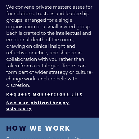
We convene private masterclasses for
foundations, trustees and leadership
groups, arranged for a single
organisation or a small invited group.
Each is crafted to the intellectual and
emotional depth of the room,
drawing on clinical insight and
reflective practice, and shaped in
collaboration with you rather than
taken from a catalogue. Topics can
form part of wider strategy or culture-
change work, and are held with
discretion.
Request Masterclass List
See our philanthropy
advisory
HOW
WE WORK