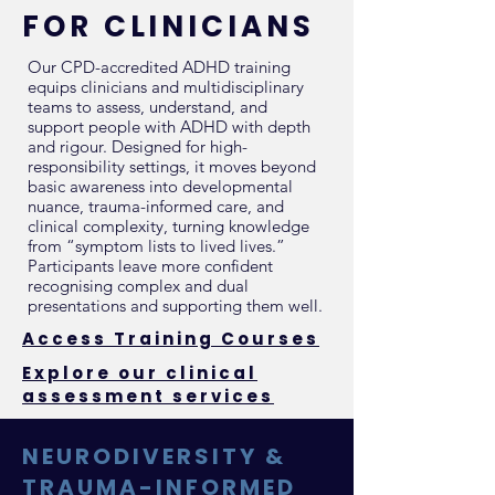
FOR CLINICIANS
Our CPD-accredited ADHD training
equips clinicians and multidisciplinary
teams to assess, understand, and
support people with ADHD with depth
and rigour. Designed for high-
responsibility settings, it moves beyond
basic awareness into developmental
nuance, trauma-informed care, and
clinical complexity, turning knowledge
from “symptom lists to lived lives.”
Participants leave more confident
recognising complex and dual
presentations and supporting them well.
Access Training Courses
Explore our clinical
assessment services
NEURODIVERSITY &
TRAUMA-INFORMED