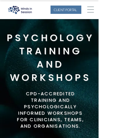
CLIENT PORTAL
PSYCHOLOGY
TRAINING
AND
WORKSHOPS
CPD-ACCREDITED
TRAINING AND
PSYCHOLOGICALLY
INFORMED WORKSHOPS
FOR CLINICIANS, TEAMS,
AND ORGANISATIONS.