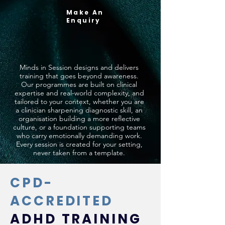
Make An
Enquiry
Minds in Session designs and delivers
training that goes beyond awareness.
Our programmes are built on clinical
expertise and real-world complexity, and
tailored to your context, whether you are
a clinician sharpening diagnostic skill, an
organisation building a more reflective
culture, or a foundation supporting teams
who carry emotionally demanding work.
Every session is created for your setting,
never taken from a template.
CPD-
ACCREDITED
ADHD TRAINING